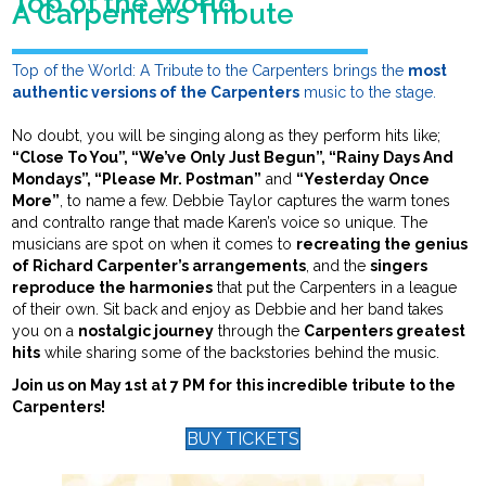
Top of the World
A Carpenters Tribute
Top of the World: A Tribute to the Carpenters brings the
most
authentic versions of the Carpenters
music to the stage.
No doubt, you will be singing along as they perform hits like;
“Close To You”, “We’ve Only Just Begun”, “Rainy Days And
Mondays”, “Please Mr. Postman”
and
“Yesterday Once
More”
, to name a few. Debbie Taylor captures the warm tones
and contralto range that made Karen’s voice so unique. The
musicians are spot on when it comes to
recreating the genius
of Richard Carpenter’s arrangements
, and the
singers
reproduce the harmonies
that put the Carpenters in a league
of their own. Sit back and enjoy as Debbie and her band takes
you on a
nostalgic journey
through the
Carpenters greatest
hits
while sharing some of the backstories behind the music.
Join us on May 1st at 7 PM for this incredible tribute to the
Carpenters!
BUY TICKETS