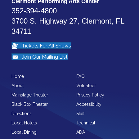
Clermont Performing Arts Center
352-394-4800
3700 S. Highway 27, Clermont, FL
34711
Tickets For All Shows
Join Our Mailing List
Home
FAQ
About
Volunteer
Mainstage Theater
Privacy Policy
Black Box Theater
Accessibility
Directions
Staff
Local Hotels
Technical
Local Dining
ADA