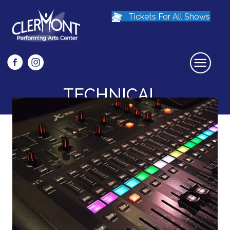
Tickets For All Shows
Facebook icon that links to Clermont Preforming Arts Center Face
Instagram icon links to the Clermont Preforming Arts Center
TECHNICAL