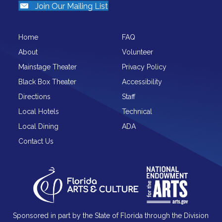
Join Our Mailing List
Home
FAQ
About
Volunteer
Mainstage Theater
Privacy Policy
Black Box Theater
Accessibility
Directions
Staff
Local Hotels
Technical
Local Dining
ADA
Contact Us
Sponsored in part by the State of Florida through the Division