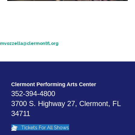
Technical Specs
If you are with a touring production and in need of technical
information about our theaters, please contact our technical team.
352-708-5987
mvozzella@clermontfl.org
Michael Vozzella - Production Manager
Clermont Performing Arts Center
352-394-4800
3700 S. Highway 27, Clermont, FL
34711
Tickets For All Shows