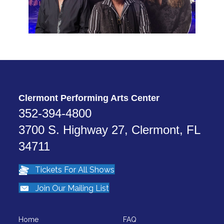
Clermont Performing Arts Center
352-394-4800
3700 S. Highway 27, Clermont, FL
34711
Tickets For All Shows
Join Our Mailing List
Home
FAQ