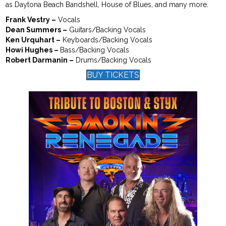
as Daytona Beach Bandshell, House of Blues, and many more.
Frank Vestry –
Vocals
Dean Summers –
Guitars/Backing Vocals
Ken Urquhart –
Keyboards/Backing Vocals
Howi Hughes –
Bass/Backing Vocals
Robert Darmanin –
Drums/Backing Vocals
BUY TICKETS