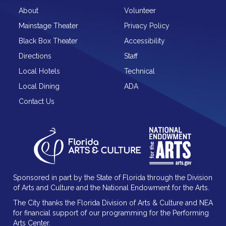
About
Volunteer
Mainstage Theater
Privacy Policy
Black Box Theater
Accessibility
Directions
Staff
Local Hotels
Technical
Local Dining
ADA
Contact Us
Sponsored in part by the State of Florida through the Division
of Arts and Culture and the National Endowment for the Arts.
The City thanks the Florida Division of Arts & Culture and NEA
for financial support of our programming for the Performing
Arts Center.