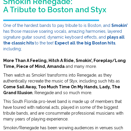
Smokin Renegade:
A Tribute to Boston and Styx
One of the hardest bands to pay tribute to is Boston, and
Smokin’
has those massive soaring vocals, amazing harmonies, layered
signature guitar sound, dynamic keyboard effects, and
plays all
the classic hits
to the tee!
Expect all the big Boston hits
,
including;
More Than A Feeling, Hitch A Ride, Smokin’, Foreplay/Long
Time, Piece of Mind, Amanda
and many more.
Then watch as Smokin’ transforms into Renegade, as they
authentically recreate the music of Styx, including such hits as
Come Sail Away, Too Much Time On My Hands, Lady, The
Grand Illusion
, Renegade and so much more.
This South Florida pro-level band is made up of members that
have toured with national acts, played in some of the biggest
tribute bands, and are consummate professional musicians with
many years of playing experience.
Smokin/Renegade has been wowing audiences in venues such