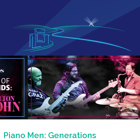
Piano Men: Generations