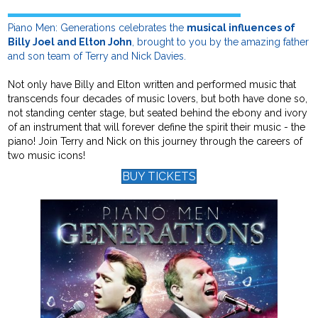
Piano Men: Generations celebrates the
musical influences of
Billy Joel and Elton John
, brought to you by the amazing father
and son team of Terry and Nick Davies.
Not only have Billy and Elton written and performed music that
transcends four decades of music lovers, but both have done so,
not standing center stage, but seated behind the ebony and ivory
of an instrument that will forever define the spirit their music - the
piano! Join Terry and Nick on this journey through the careers of
two music icons!
BUY TICKETS