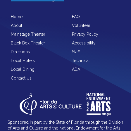
Home
FAQ
About
Volunteer
Mainstage Theater
Privacy Policy
Black Box Theater
Accessibility
Directions
Staff
Local Hotels
Technical
Local Dining
ADA
Contact Us
Sponsored in part by the State of Florida through the Division
of Arts and Culture and the National Endowment for the Arts.