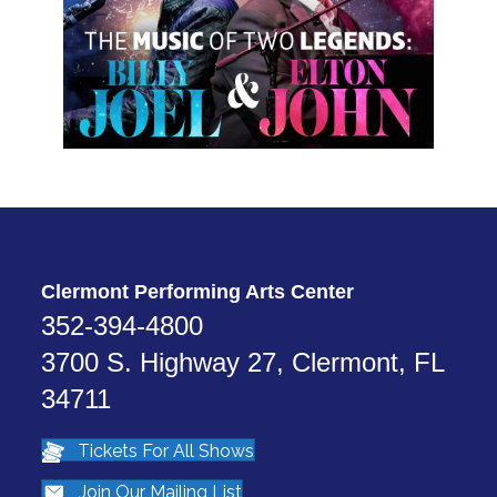
Clermont Performing Arts Center
352-394-4800
3700 S. Highway 27, Clermont, FL
34711
Tickets For All Shows
Join Our Mailing List