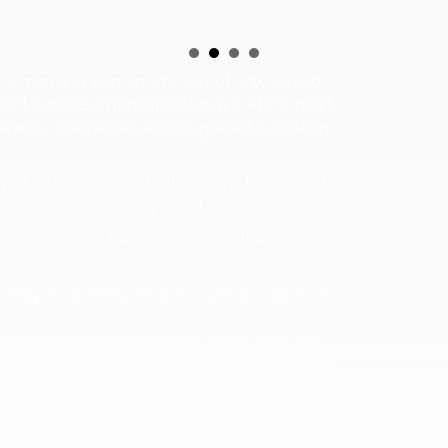
or the men and women who've not only served
act our lives in remarkable ways. At the heart
eterans – true heroes who've graced our nation
eive FREE admission to this event. Please visit
btain a complimentary ticket.
ervicemen who transitioned from the
nding 28 Grammy Awards – a true veteran of
distinction of being the last to bat over 400.
n and relive moments of laughter and wisdom.
pioneers:
mily."