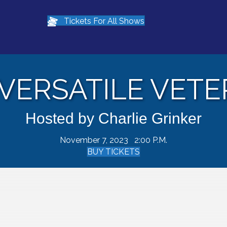
Tickets For All Shows
VERSATILE VET
Hosted by Charlie Grinker
November 7, 2023 2:00 P.M.
BUY TICKETS