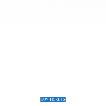
ages to the battlefields.
onauts, who dared to venture beyond Earth's
 barrier.
eading airlines.
 WWI.
first Tonight Show. Hear the story of the leader
.
embodies the spirit of service and excellence.
my, Peabody, and the Cable ACE award but
ity by the City of Clermont.
tapestry of courage, talent, and honor that
 in our Black Box Theater for an
BUY TICKETS