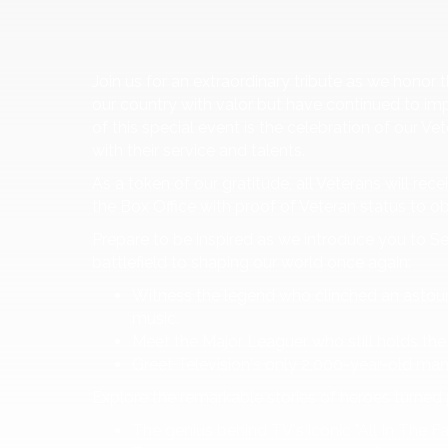
Join us for an extraordinary tribute as we hon
our country with valor but have continued to imp
of this special event is the celebration of our V
with their service and talents.
As a token of our gratitude, all Veterans will rec
the Box Office with proof of Veteran status to o
Prepare to be inspired as we introduce you to S
battlefield to shaping our world once again:
Witness the legend who clinched an astou
music.
Meet the Major Leaguer who still holds the 
Greet Television's only 2,000-year-old ma
Explore the remarkable stories of heroes turned 
The genius behind TV's iconic "All In The Fa