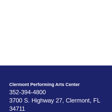
From Leesburg
Take Hwy 27 south for about 27 miles. Turn right into the Clermont
Performing Arts Center. (If you reach Legendary Blvd, you’ve gone
too far.)
From the Florida Turnpike
Take Exit 272 from the Florida Turnpike. Go west on Hwy 50 for 5
miles. Turn left onto Citrus Tower Blvd and go 2 miles. Turn left onto
Hwy 27 and go ¼ mile. Turn right into the Clermont Performing Arts
Center. (If you reach Legendary Blvd, you’ve gone too far.)
Clermont Performing Arts Center
352-394-4800
3700 S. Highway 27, Clermont, FL
34711