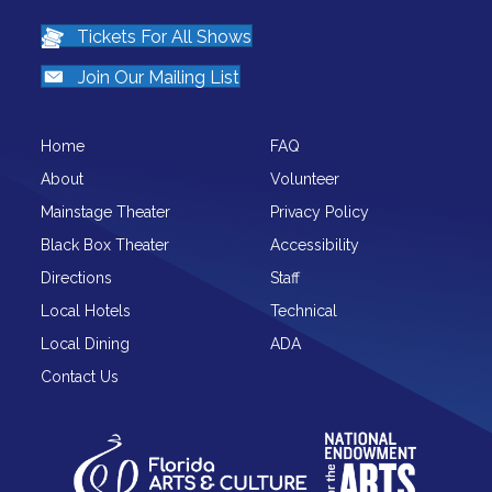
Tickets For All Shows
Join Our Mailing List
Home
FAQ
About
Volunteer
Mainstage Theater
Privacy Policy
Black Box Theater
Accessibility
Directions
Staff
Local Hotels
Technical
Local Dining
ADA
Contact Us