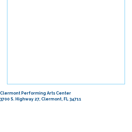
Clermont Performing Arts Center
3700 S. Highway 27, Clermont, FL 34711
From I-4
Take Exit 55 north on I-4.
Head north on Hwy 27 for 28 miles. Turn left into Clermont
Performing Arts Center. (If you reach Hammock Ridge Rd, you’ve
gone too far.)