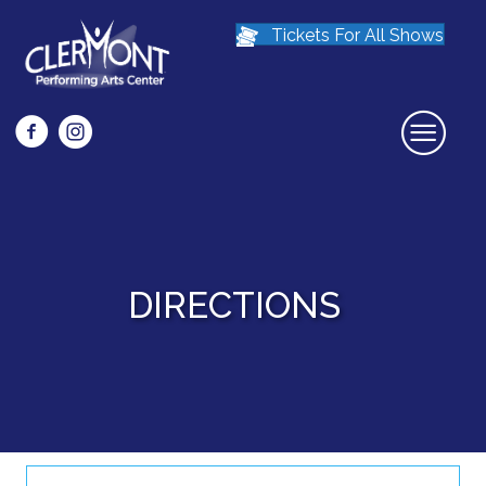
Tickets For All Shows
Facebook icon that links to Clermont Preforming Arts Center Face
Instagram icon links to the Clermont Preforming Arts Center
DIRECTIONS