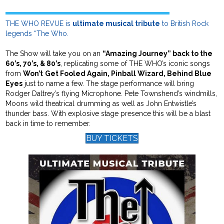
THE WHO REVUE is
ultimate musical tribute
to British Rock
legends “The Who.
The Show will take you on an
“Amazing Journey” back to the
60’s, 70’s, & 80’s
, replicating some of THE WHO’s iconic songs
from
Won’t
Get Fooled Again, Pinball Wizard, Behind Blue
Eyes
just to name a few. The stage performance will bring
Rodger Daltrey’s flying Microphone. Pete Townshend’s windmills,
Moons wild theatrical drumming as well as John Entwistle’s
thunder bass. With explosive stage presence this will be a blast
back in time to remember.
BUY TICKETS