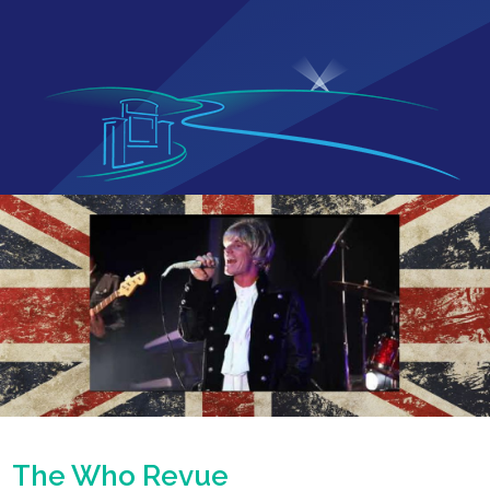
The Who Revue