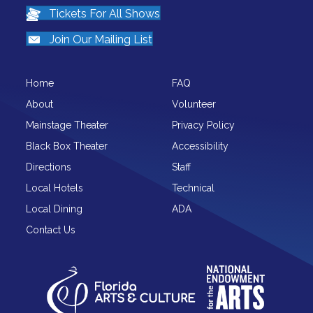
Tickets For All Shows
Join Our Mailing List
Home
FAQ
About
Volunteer
Mainstage Theater
Privacy Policy
Black Box Theater
Accessibility
Directions
Staff
Local Hotels
Technical
Local Dining
ADA
Contact Us