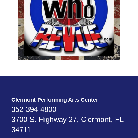
Clermont Performing Arts Center
352-394-4800
3700 S. Highway 27, Clermont, FL
34711